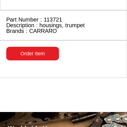
Part Number : 113721
Description : housings, trumpet
Brands : CARRARO
Order Item