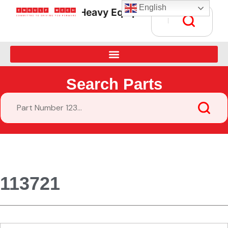
English
Heavy Equipment Parts Supply • G
Search Parts
113721