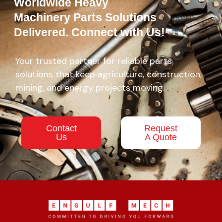
Worldwide Heavy
Machinery Parts Solutions
Delivered. Connect with Us!
Your trusted partner for reliable parts
solutions that keep agriculture, construction,
mining, and energy projects moving.
Contact
Request
Us
A Quote