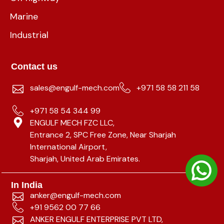
Marine
Industrial
Contact us
sales@engulf-mech.com
+971 58 58 211 58
+971 58 54 344 99
ENGULF MECH FZC LLC,
Entrance 2, SPC Free Zone, Near Sharjah
International Airport,
Sharjah, United Arab Emirates.
In India
anker@engulf-mech.com
+91 9562 00 77 66
ANKER ENGULF ENTERPRISE PVT LTD,