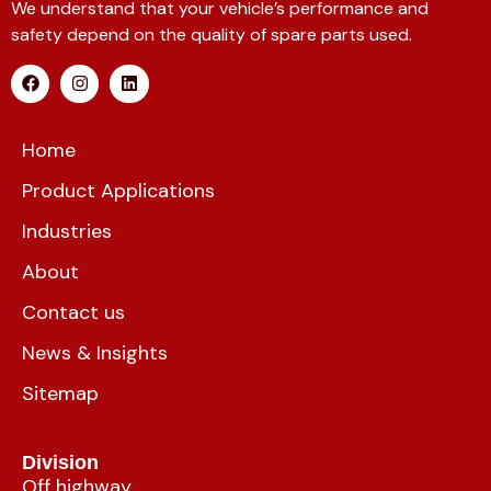
We understand that your vehicle’s performance and
safety depend on the quality of spare parts used.
Home
Product Applications
Industries
About
Contact us
News & Insights
Sitemap
Division
Off highway