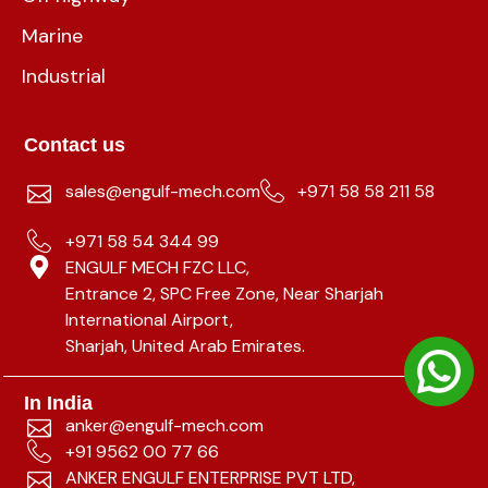
Marine
Industrial
Contact us
sales@engulf-mech.com
+971 58 58 211 58
+971 58 54 344 99
ENGULF MECH FZC LLC,
Entrance 2, SPC Free Zone, Near Sharjah
International Airport,
Sharjah, United Arab Emirates.
In India
anker@engulf-mech.com
+91 9562 00 77 66
ANKER ENGULF ENTERPRISE PVT LTD,