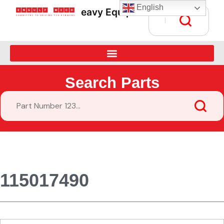
English
Heavy Equipment Parts Supply • Gl
Search Parts
115017490