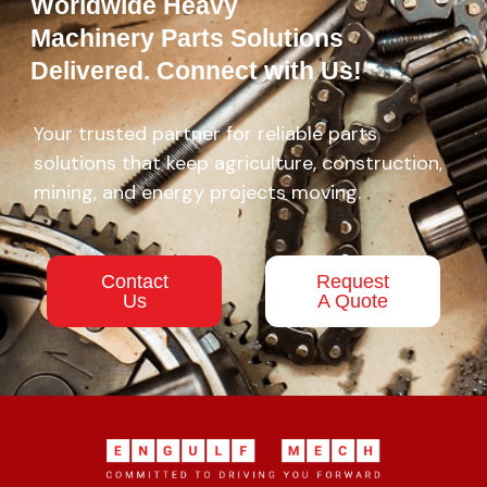
Worldwide Heavy
Machinery Parts Solutions
Delivered. Connect with Us!
Your trusted partner for reliable parts
solutions that keep agriculture, construction,
mining, and energy projects moving.
Contact
Request
Us
A Quote