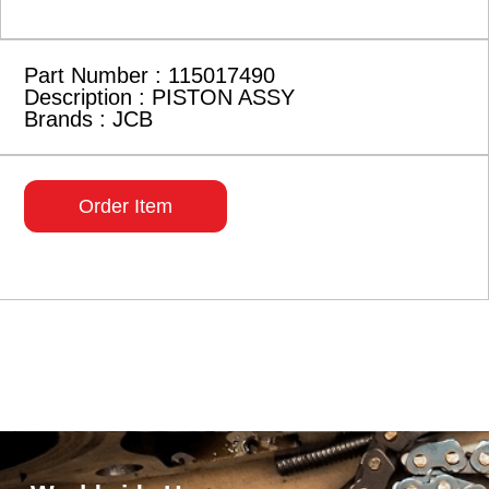
Part Number : 115017490
Description : PISTON ASSY
Brands : JCB
Order Item