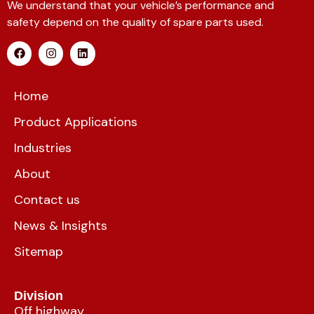
We understand that your vehicle’s performance and
safety depend on the quality of spare parts used.
Home
Product Applications
Industries
About
Contact us
News & Insights
Sitemap
Division
Off highway