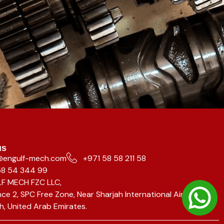
us
@engulf-mech.com
+971 58 58 211 58
58 54 344 99
F MECH FZC LLC,
ce 2, SPC Free Zone, Near Sharjah International Airport,
h, United Arab Emirates.