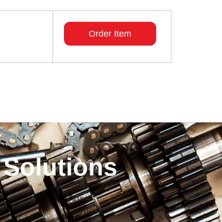
Order Item
 Solutions