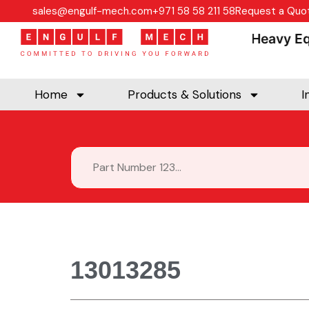
sales@engulf-mech.com
+971 58 58 211 58
Request a Quo
Heavy Equi
Home
Products & Solutions
I
13013285