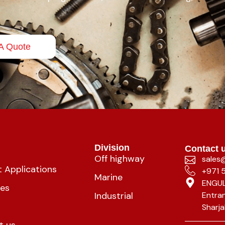
A Quote
Division
Contact 
Off highway
sales
 Applications
+971 
Marine
ENGUL
ies
Industrial
Entran
Sharja