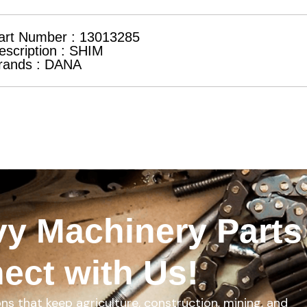
art Number : 13013285
escription : SHIM
rands : DANA
y Machinery Parts
ect with Us!
ons that keep agriculture, construction, mining, and