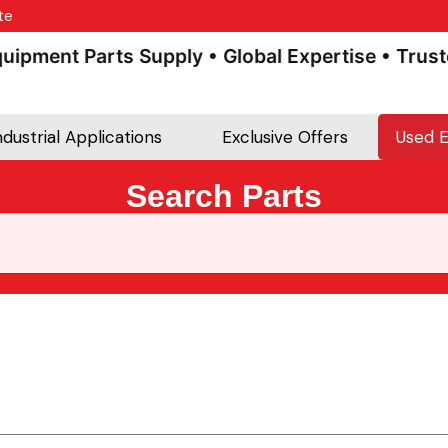
te
pment Parts Supply • Global Expertise • Trusted 
ndustrial Applications
Exclusive Offers
Used 
Search Parts