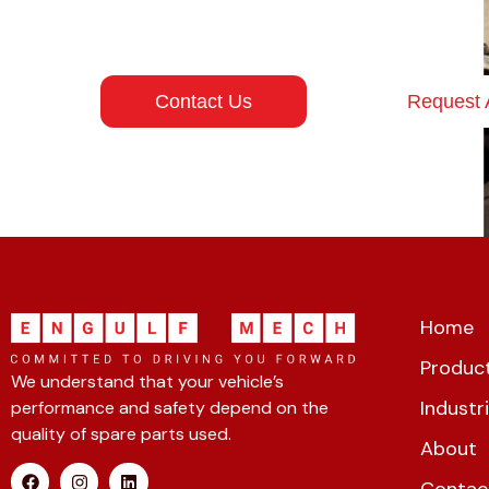
energy projects moving.
Contact Us
Request 
Home
Product
We understand that your vehicle’s
Industr
performance and safety depend on the
quality of spare parts used.
About