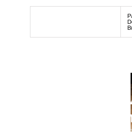
P
D
B
Worldwide Heav
Delivered. Conn
Your trusted partner for reliable parts soluti