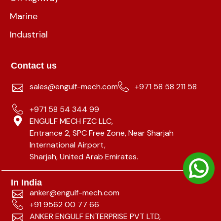
Marine
Industrial
Contact us
sales@engulf-mech.com
+971 58 58 211 58
+971 58 54 344 99
ENGULF MECH FZC LLC,
Entrance 2, SPC Free Zone, Near Sharjah
International Airport,
Sharjah, United Arab Emirates.
In India
anker@engulf-mech.com
+91 9562 00 77 66
ANKER ENGULF ENTERPRISE PVT LTD,