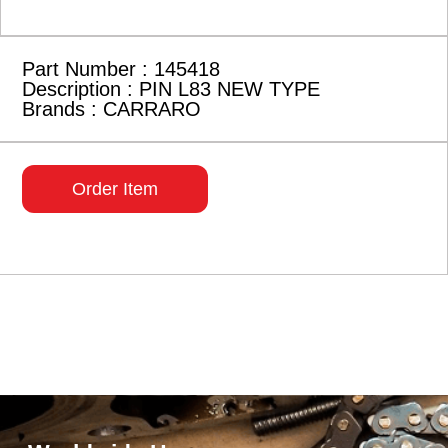
Part Number : 145418
Description : PIN L83 NEW TYPE
Brands : CARRARO
Order Item