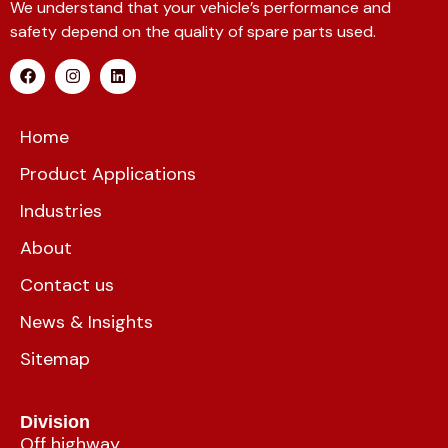
We understand that your vehicle’s performance and
safety depend on the quality of spare parts used.
Home
Product Applications
Industries
About
Contact us
News & Insights
Sitemap
Division
Off highway