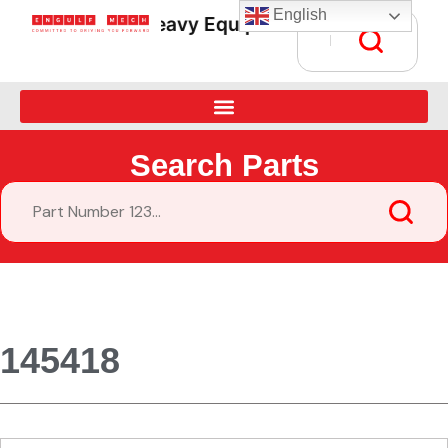
English
Heavy Equipment Parts Supply • Gl
Search Parts
145418