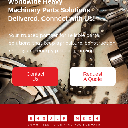
Worldwide Heavy
Machinery Parts Solutions
Delivered. Connect with Us!
Your trusted partner for reliable parts
solutions that keep agriculture, construction,
mining, and energy projects moving.
Contact
Request
Us
A Quote