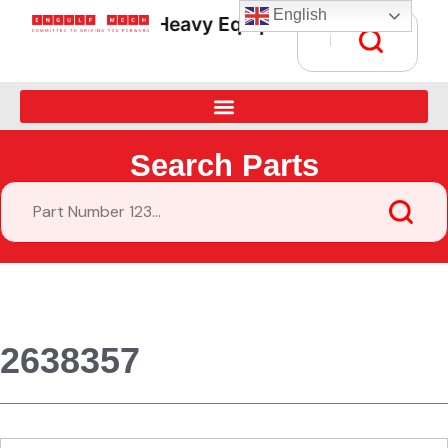
English
Heavy Equipment Parts Supply • G
Search Parts
2638357