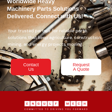
Worldwide Heavy
Machinery Parts Solutions
Delivered. Connect with Us!
Your trusted partner for reliable parts
solutions that keep agriculture, construction,
mining, and energy projects moving.
Contact
Request
Us
A Quote