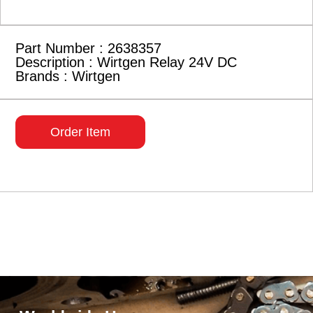
Part Number : 2638357
Description : Wirtgen Relay 24V DC
Brands : Wirtgen
Order Item