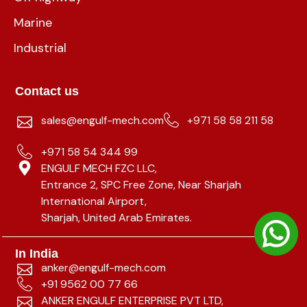
Marine
Industrial
Contact us
sales@engulf-mech.com
+971 58 58 211 58
+971 58 54 344 99
ENGULF MECH FZC LLC,
Entrance 2, SPC Free Zone, Near Sharjah
International Airport,
Sharjah, United Arab Emirates.
In India
anker@engulf-mech.com
+91 9562 00 77 66
ANKER ENGULF ENTERPRISE PVT LTD,