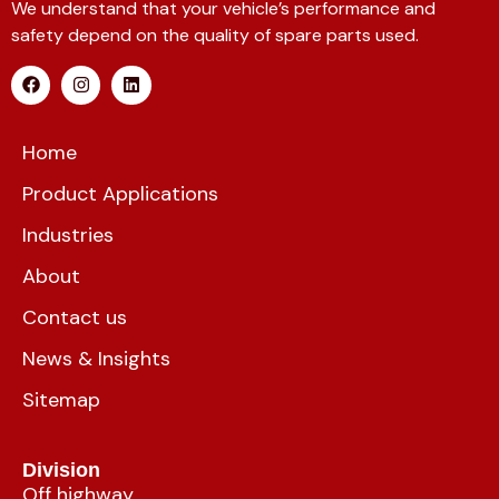
We understand that your vehicle’s performance and
safety depend on the quality of spare parts used.
Home
Product Applications
Industries
About
Contact us
News & Insights
Sitemap
Division
Off highway