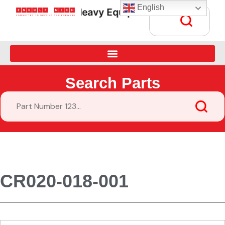
English
Heavy Equipment Parts Supply • G
Search Parts
CR020-018-001