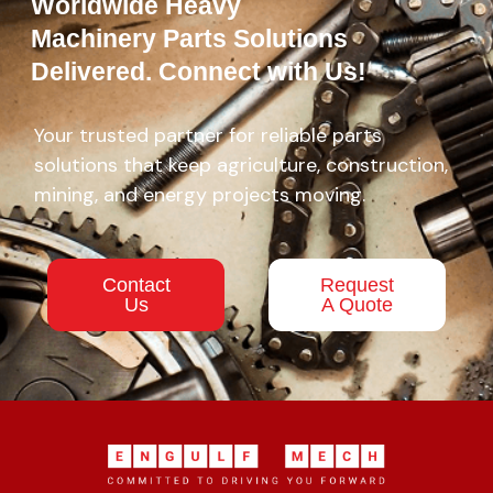
Worldwide Heavy
Machinery Parts Solutions
Delivered. Connect with Us!
Your trusted partner for reliable parts
solutions that keep agriculture, construction,
mining, and energy projects moving.
Contact
Request
Us
A Quote