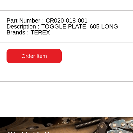
Part Number : CR020-018-001
Description : TOGGLE PLATE, 605 LONG
Brands : TEREX
Order Item