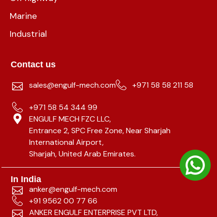
Marine
Industrial
Contact us
sales@engulf-mech.com
+971 58 58 211 58
+971 58 54 344 99
ENGULF MECH FZC LLC,
Entrance 2, SPC Free Zone, Near Sharjah
International Airport,
Sharjah, United Arab Emirates.
In India
anker@engulf-mech.com
+91 9562 00 77 66
ANKER ENGULF ENTERPRISE PVT LTD,