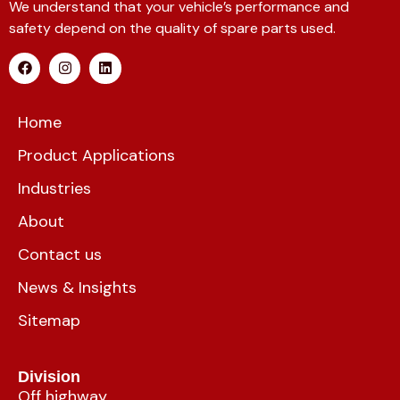
We understand that your vehicle’s performance and
safety depend on the quality of spare parts used.
Home
Product Applications
Industries
About
Contact us
News & Insights
Sitemap
Division
Off highway