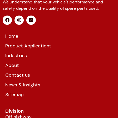
We understand that your vehicle’s performance and
safety depend on the quality of spare parts used.
Home
Product Applications
Industries
About
Contact us
News & Insights
Sitemap
Division
Off highway