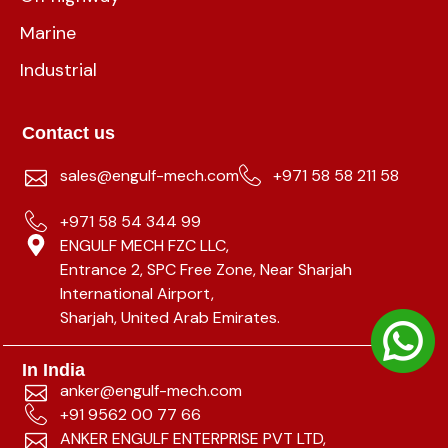
Marine
Industrial
Contact us
sales@engulf-mech.com
+971 58 58 211 58
+971 58 54 344 99
ENGULF MECH FZC LLC,
Entrance 2, SPC Free Zone, Near Sharjah
International Airport,
Sharjah, United Arab Emirates.
In India
anker@engulf-mech.com
+91 9562 00 77 66
ANKER ENGULF ENTERPRISE PVT LTD,