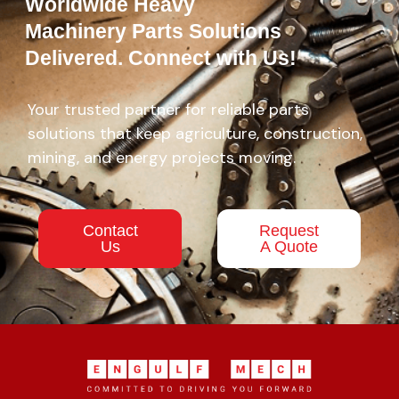
Worldwide Heavy
Machinery Parts Solutions
Delivered. Connect with Us!
Your trusted partner for reliable parts
solutions that keep agriculture, construction,
mining, and energy projects moving.
Contact
Request
Us
A Quote