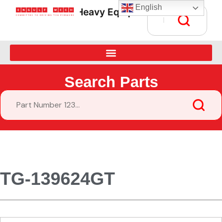
English
Heavy Equipment Parts Supply • G
Search Parts
TG-139624GT