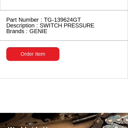
Part Number : TG-139624GT
Description : SWITCH PRESSURE
Brands : GENIE
Order Item