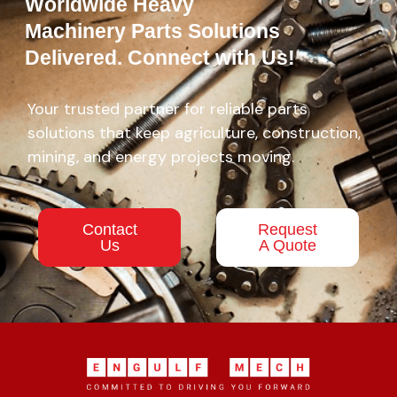
Worldwide Heavy
Machinery Parts Solutions
Delivered. Connect with Us!
Your trusted partner for reliable parts
solutions that keep agriculture, construction,
mining, and energy projects moving.
Contact
Request
Us
A Quote