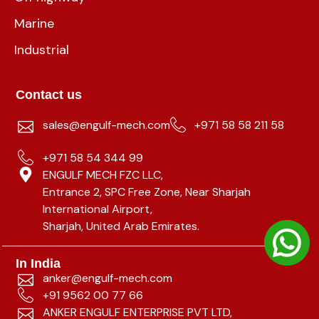
Marine
Industrial
Contact us
sales@engulf-mech.com
+971 58 58 211 58
+971 58 54 344 99
ENGULF MECH FZC LLC,
Entrance 2, SPC Free Zone, Near Sharjah
International Airport,
Sharjah, United Arab Emirates.
In India
anker@engulf-mech.com
+91 9562 00 77 66
ANKER ENGULF ENTERPRISE PVT LTD,