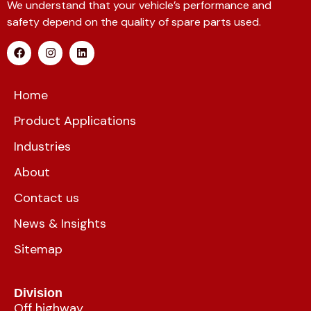
We understand that your vehicle’s performance and
safety depend on the quality of spare parts used.
Home
Product Applications
Industries
About
Contact us
News & Insights
Sitemap
Division
Off highway