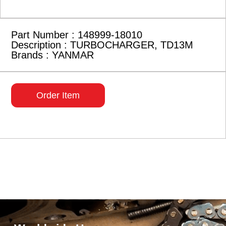
Part Number : 148999-18010
Description : TURBOCHARGER, TD13M
Brands : YANMAR
Order Item