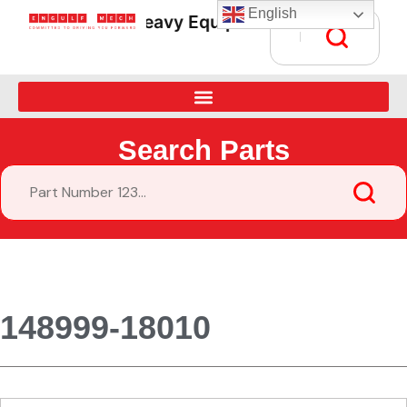
English
Heavy Equipment Parts Supply • Gl
Search Parts
148999-18010