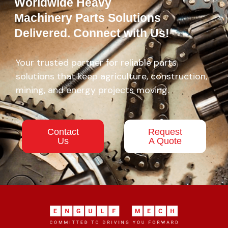
Worldwide Heavy
Machinery Parts Solutions
Delivered. Connect with Us!
Your trusted partner for reliable parts
solutions that keep agriculture, construction,
mining, and energy projects moving.
Contact
Request
Us
A Quote