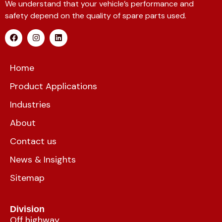
We understand that your vehicle’s performance and
safety depend on the quality of spare parts used.
Home
Product Applications
Industries
About
Contact us
News & Insights
Sitemap
Division
Off highway