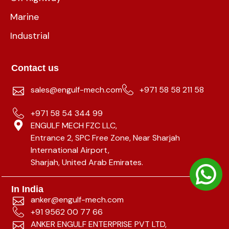
Marine
Industrial
Contact us
sales@engulf-mech.com
+971 58 58 211 58
+971 58 54 344 99
ENGULF MECH FZC LLC,
Entrance 2, SPC Free Zone, Near Sharjah
International Airport,
Sharjah, United Arab Emirates.
In India
anker@engulf-mech.com
+91 9562 00 77 66
ANKER ENGULF ENTERPRISE PVT LTD,