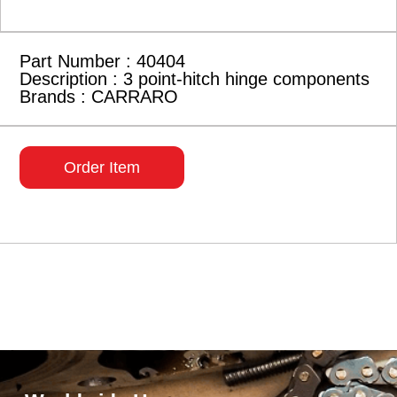
Part Number : 40404
Description : 3 point-hitch hinge components
Brands : CARRARO
Order Item