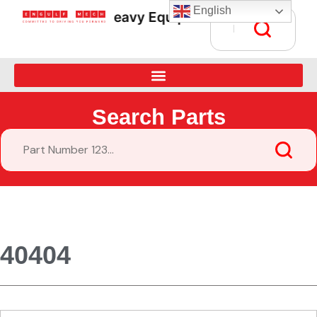
English
Heavy Equipment Parts Supply • Gl
Search Parts
40404