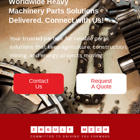
Worldwide Heavy
Machinery Parts Solutions
Delivered. Connect with Us!
Your trusted partner for reliable parts
solutions that keep agriculture, construction,
mining, and energy projects moving.
Contact
Request
Us
A Quote