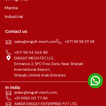
Marine
Industrial
Contact us
sales@engulf-mech.com
+971 58 58 211 58
+971 58 54 344 99
ENGULF MECH FZC LLC,
Entrance 2, SPC Free Zone, Near Sharjah
International Airport,
Sharjah, United Arab Emirates.
In India
anker@engulf-mech.com
+91 9562 00 77 66
ANKER ENGULF ENTERPRISE PVT LTD,