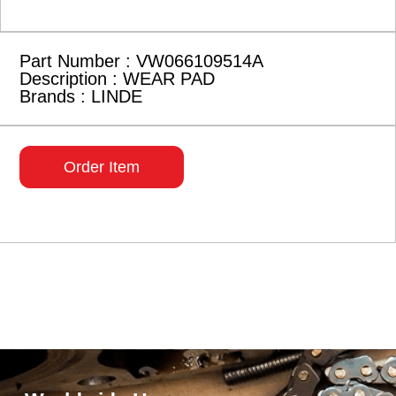
Part Number : VW066109514A
Description : WEAR PAD
Brands : LINDE
Order Item