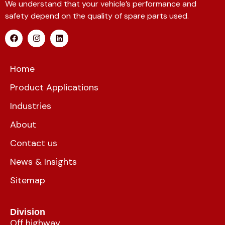
We understand that your vehicle’s performance and
safety depend on the quality of spare parts used.
Home
Product Applications
Industries
About
Contact us
News & Insights
Sitemap
Division
Off highway